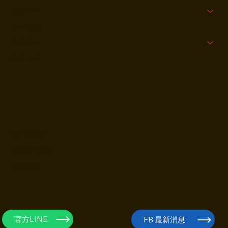
關於我們
課程特色
校區位置
學員專區
精選文章
隱私權政策
網站使用條款
退費政策