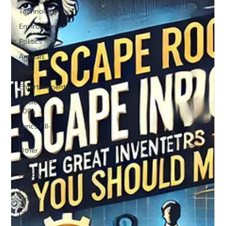
Technology
Environment
Politics
Animals
Toys
Entertainment
Lexile
200L
Lyrics Fill-
in
Other
Resources
History
Past
Simple
Grammar