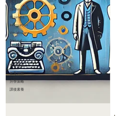
TOEFL
Technology
Business
Innovation
Vocabulary
Natural
Disasters
Lexile
700L
學習資源
教育洞察
升學策略
課後素養