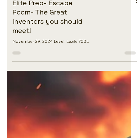
Elite Prep- Escape
Room- The Great
Inventors you should
meet!
November 29, 2024 Level: Lexile 700L