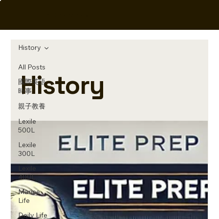
Elite Prep
History
All Posts
History
國際英語
時事
親子教養
Lexile
500L
Lexile
300L
Lexile
400L
Marine
Life
Daily Life