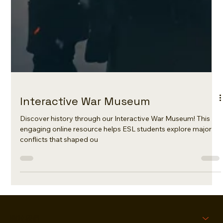
Interactive War Museum
Discover history through our Interactive War Museum! This
engaging online resource helps ESL students explore major
conflicts that shaped ou