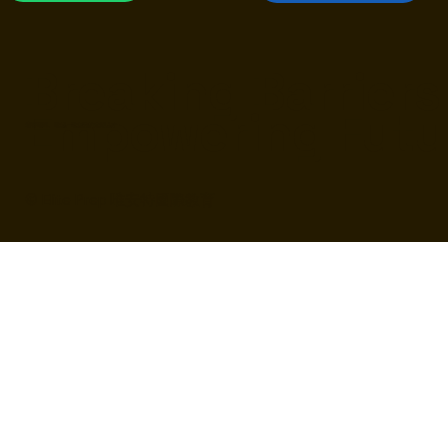
官方LINE
FB 最新消息
Breaking Barriers
Empowering Futu
培養敢問、敢想、敢創造的未來人才
© Elite Prep 唯安特國際教育