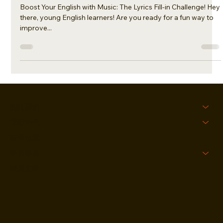
Bieber
Boost Your English with Music: The Lyrics Fill-in Challenge! Hey
there, young English learners! Are you ready for a fun way to
improve...
關於我們
課程特色
校區位置
學員專區
精選文章