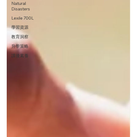
Natural
Disasters
Lexile 700L
學習資源
教育洞察
升學策略
課後素養