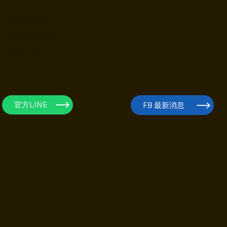
隱私權政策
網站使用條款
退費政策
官方LINE
FB 最新消息
Breaking Barriers
Empowering Futu
培養敢問、敢想、敢創造的未來人才