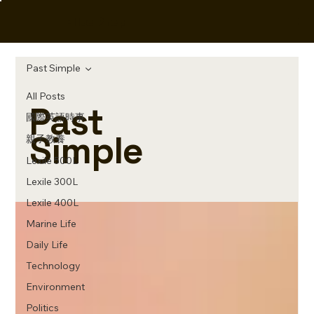
Elite Prep
Past Simple
All Posts
Past
國際英語時事
Simple
親子教養
Lexile 500L
Lexile 300L
Lexile 400L
Marine Life
Daily Life
Technology
Environment
Politics