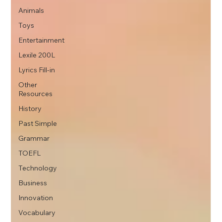
Animals
Toys
Entertainment
Lexile 200L
Lyrics Fill-in
Other
Resources
History
Past Simple
Grammar
TOEFL
Technology
Business
Innovation
Vocabulary