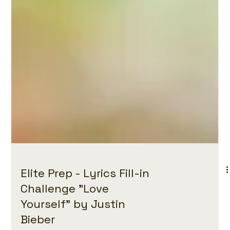
Elite Prep - Lyrics Fill-in
Challenge "Love
Yourself" by Justin